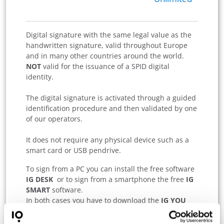
Digital signature with the same legal value as the
handwritten signature, valid throughout Europe
and in many other countries around the world.
NOT
valid for the issuance of a SPID digital
identity.
The digital signature is activated through a guided
identification procedure and then validated by one
of our operators.
It does not require any physical device such as a
smart card or USB pendrive.
To sign from a PC you can install the free software
IG DESK
or to sign from a smartphone the free
IG
SMART
software.
In both cases you have to download the
IG YOU
App on your tablet or mobile phone to authorize
the signature.