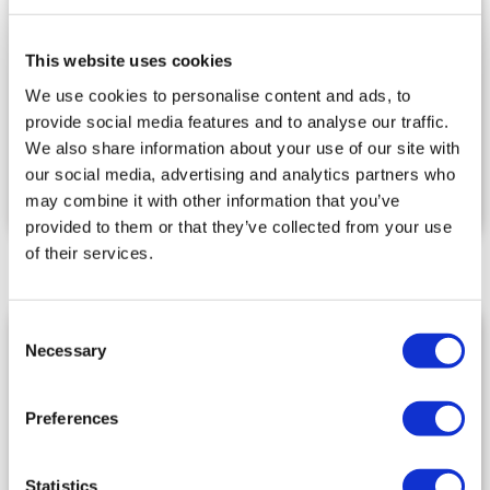
N.B. If you have a
Huawei
Android smartphone,
This website uses cookies
you can download IG YOU from the AppGallery.
IG YOU is
NOT
available for Huawei smartphones
We use cookies to personalise content and ads, to
with HarmonyOS.
provide social media features and to analyse our traffic.
We also share information about your use of our site with
Minimum supported versions: Android: 5.0
our social media, advertising and analytics partners who
Lollipop (API level 21) and iOS: 10.0.
may combine it with other information that you’ve
provided to them or that they’ve collected from your use
of their services.
Consent
IMPORTANT
Necessary
Selection
The email address cannot be changed
Preferences
DO NOT
use (Certified Electronic Mail) PEC
email
DO NOT
use email addresses with generic
Statistics