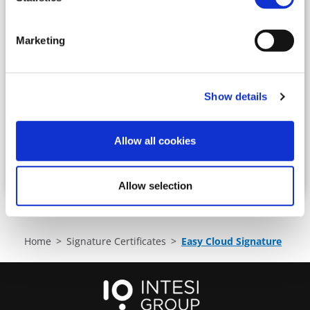
prefixes, not related to a specific person (i.e.
info@email.com, accounting@email.com, etc
..)
Marketing
Enter the email of the owner to whom the
product will be registered:
Show details
Allow all cookies
BUY
Allow selection
Home
Signature Certificates
Easy Cloud Signature