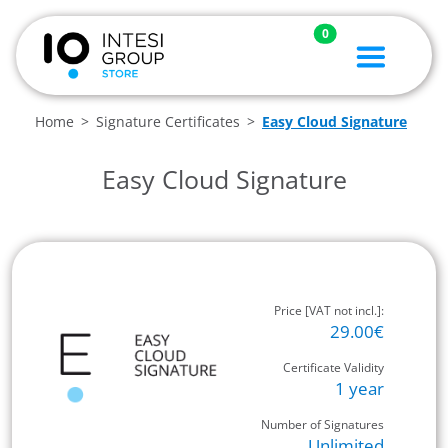
0
Home
Signature Certificates
Easy Cloud Signature
Easy Cloud Signature
Price [VAT not incl.]:
29.00€
Certificate Validity
1 year
Number of Signatures
Unlimited