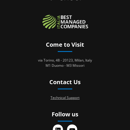
Come to Visit
via Torino, 48 - 20123, Milan, Italy
M1 Duomo - M3 Missori
Contact Us
Technical Support
Follow us