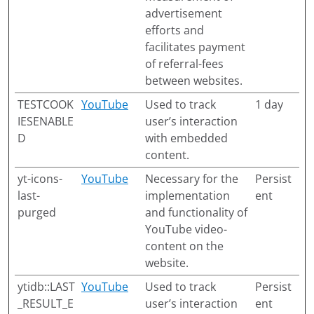
advertisement
efforts and
facilitates payment
of referral-fees
between websites.
TESTCOOK
YouTube
Used to track
1 day
IESENABLE
user’s interaction
D
with embedded
content.
yt-icons-
YouTube
Necessary for the
Persist
last-
implementation
ent
purged
and functionality of
YouTube video-
content on the
website.
ytidb::LAST
YouTube
Used to track
Persist
_RESULT_E
user’s interaction
ent