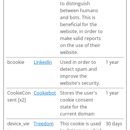
to distinguish
between humans
and bots. This is
beneficial for the
website, in order to
make valid reports
on the use of their
website.
bcookie
LinkedIn
Used in order to
1 year
detect spam and
improve the
website's security.
CookieCon
Cookiebot
Stores the user's
1 year
sent [x2]
cookie consent
state for the
current domain
device_vie
Treedom
This cookie is used
30 days