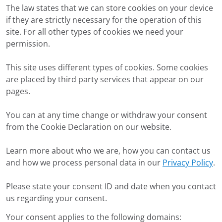
The law states that we can store cookies on your device
if they are strictly necessary for the operation of this
site. For all other types of cookies we need your
permission.
This site uses different types of cookies. Some cookies
are placed by third party services that appear on our
pages.
You can at any time change or withdraw your consent
from the Cookie Declaration on our website.
Learn more about who we are, how you can contact us
and how we process personal data in our
Privacy Policy
.
Please state your consent ID and date when you contact
us regarding your consent.
Your consent applies to the following domains: