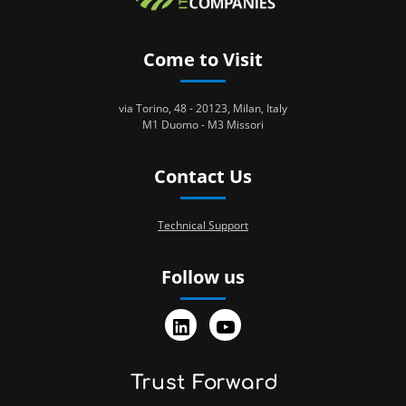
Come to Visit
via Torino, 48 - 20123, Milan, Italy
M1 Duomo - M3 Missori
Contact Us
Technical Support
Follow us