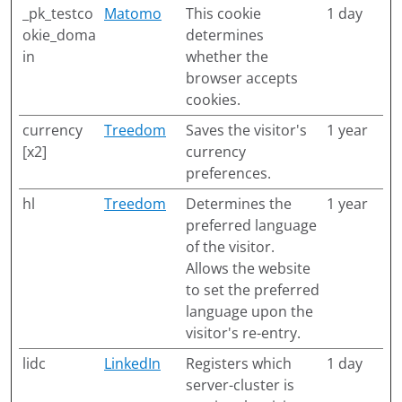
_pk_testco
Matomo
This cookie
1 day
okie_doma
determines
in
whether the
browser accepts
cookies.
currency
Treedom
Saves the visitor's
1 year
[x2]
currency
preferences.
hl
Treedom
Determines the
1 year
preferred language
of the visitor.
Allows the website
to set the preferred
language upon the
visitor's re-entry.
lidc
LinkedIn
Registers which
1 day
server-cluster is