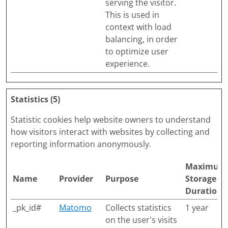
serving the visitor.
This is used in
context with load
balancing, in order
to optimize user
experience.
Statistics (5)
Statistic cookies help website owners to understand
how visitors interact with websites by collecting and
reporting information anonymously.
Maximum
Name
Provider
Purpose
Storage
Duration
_pk_id#
Matomo
Collects statistics
1 year
on the user's visits