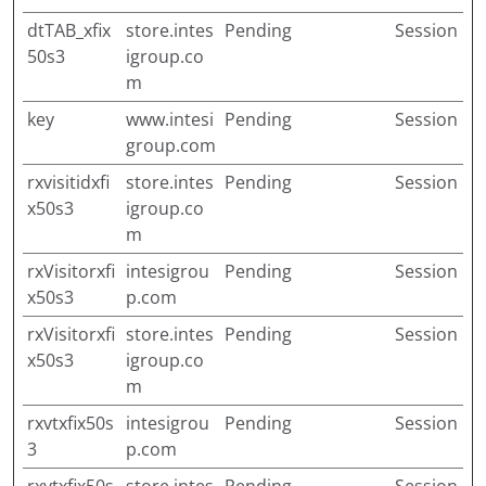
dtTAB_xfix
store.intes
Pending
Session
50s3
igroup.co
m
key
www.intesi
Pending
Session
group.com
rxvisitidxfi
store.intes
Pending
Session
x50s3
igroup.co
m
rxVisitorxfi
intesigrou
Pending
Session
x50s3
p.com
rxVisitorxfi
store.intes
Pending
Session
x50s3
igroup.co
m
rxvtxfix50s
intesigrou
Pending
Session
3
p.com