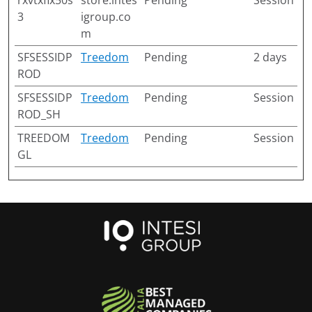
rxvtxfix50s
store.intes
Pending
Session
3
igroup.co
m
SFSESSIDP
Treedom
Pending
2 days
ROD
SFSESSIDP
Treedom
Pending
Session
ROD_SH
TREEDOM
Treedom
Pending
Session
GL