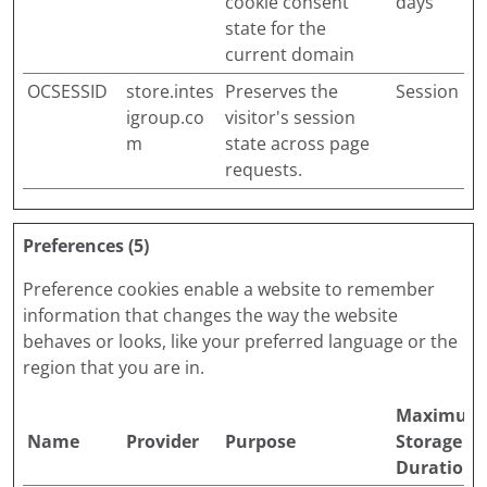
cookie consent
days
state for the
current domain
OCSESSID
store.intes
Preserves the
Session
igroup.co
visitor's session
m
state across page
requests.
Preferences (5)
Preference cookies enable a website to remember
information that changes the way the website
behaves or looks, like your preferred language or the
region that you are in.
Maximum
Name
Provider
Purpose
Storage
Duration