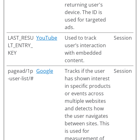
returning user's
device. The ID is
used for targeted
ads.
LAST_RESU
YouTube
Used to track
Session
LT_ENTRY_
user’s interaction
KEY
with embedded
content.
pagead/1p
Google
Tracks if the user
Session
-user-list/#
has shown interest
in specific products
or events across
multiple websites
and detects how
the user navigates
between sites. This
is used for
measurement of