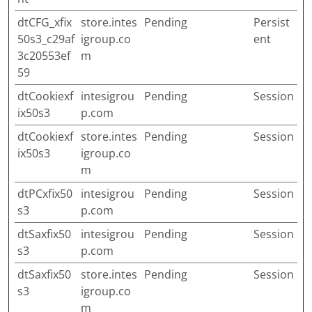
dtCFG_xfix
store.intes
Pending
Persist
50s3_c29af
igroup.co
ent
3c20553ef
m
59
dtCookiexf
intesigrou
Pending
Session
ix50s3
p.com
dtCookiexf
store.intes
Pending
Session
ix50s3
igroup.co
m
dtPCxfix50
intesigrou
Pending
Session
s3
p.com
dtSaxfix50
intesigrou
Pending
Session
s3
p.com
dtSaxfix50
store.intes
Pending
Session
s3
igroup.co
m