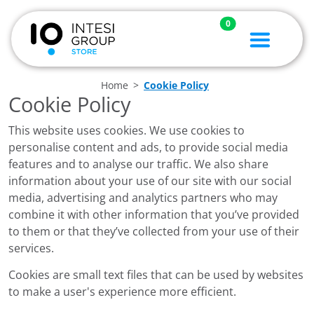
0
Home
Cookie Policy
Cookie Policy
This website uses cookies. We use cookies to
personalise content and ads, to provide social media
features and to analyse our traffic. We also share
information about your use of our site with our social
media, advertising and analytics partners who may
combine it with other information that you’ve provided
to them or that they’ve collected from your use of their
services.
Cookies are small text files that can be used by websites
to make a user's experience more efficient.