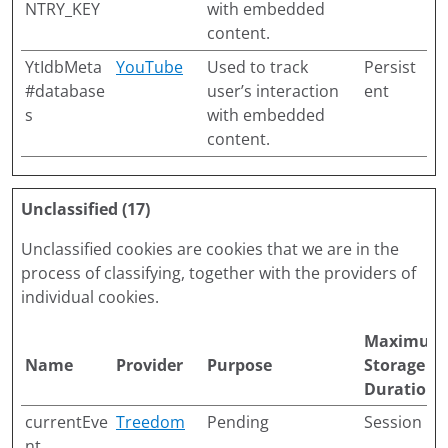
NTRY_KEY
with embedded
content.
YtIdbMeta
YouTube
Used to track
Persist
#database
user’s interaction
ent
s
with embedded
content.
Unclassified (17)
Unclassified cookies are cookies that we are in the
process of classifying, together with the providers of
individual cookies.
Maximum
Name
Provider
Purpose
Storage
Duration
currentEve
Treedom
Pending
Session
nt