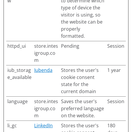
w
to determine which
type of device the
visitor is using, so
the website can be
properly
formatted.
httpd_ui
store.intes
Pending
Session
igroup.co
m
iub_storag
Iubenda
Stores the user's
1 year
e_available
cookie consent
state for the
current domain
language
store.intes
Saves the user's
Session
igroup.co
preferred language
m
on the website.
li_gc
LinkedIn
Stores the user's
180