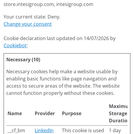
store.intesigroup.com, intesigroup.com
Your current state: Deny.
Change your consent
Cookie declaration last updated on 14/07/2026 by
Cookiebot
:
Necessary (10)
Necessary cookies help make a website usable by
enabling basic functions like page navigation and
access to secure areas of the website. The website
cannot function properly without these cookies.
Maximum
Name
Provider
Purpose
Storage
Duration
__cf_bm
LinkedIn
This cookie is used
1 day