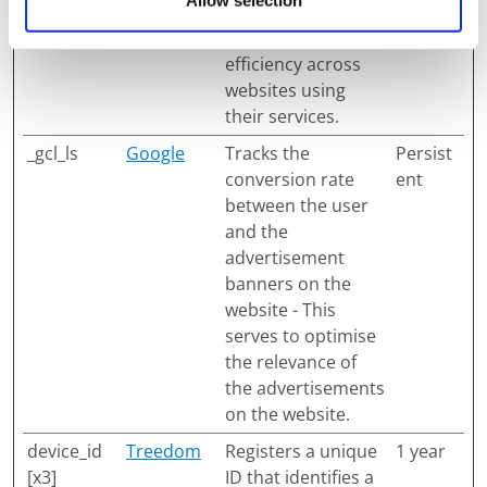
Allow selection
experimenting with
advertisement
efficiency across
websites using
their services.
_gcl_ls
Google
Tracks the
Persist
conversion rate
ent
between the user
and the
advertisement
banners on the
website - This
serves to optimise
the relevance of
the advertisements
on the website.
device_id
Treedom
Registers a unique
1 year
[x3]
ID that identifies a