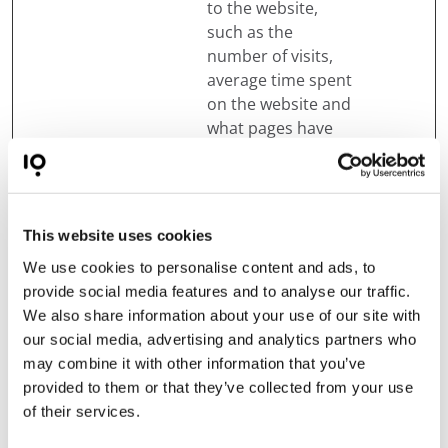
to the website,
such as the
number of visits,
average time spent
on the website and
what pages have
been read.
_pk_ses#
Matomo
Used by Piwik
1 day
Analytics Platform
to track page
This website uses cookies
requests from the
We use cookies to personalise content and ads, to
visitor during the
provide social media features and to analyse our traffic.
session.
We also share information about your use of our site with
mapbox.ev
Treedom
Pending
Persist
our social media, advertising and analytics partners who
entData.u
ent
may combine it with other information that you’ve
uid:#
provided to them or that they’ve collected from your use
of their services.
mapbox.ev
Treedom
Pending
Persist
entData:#
ent